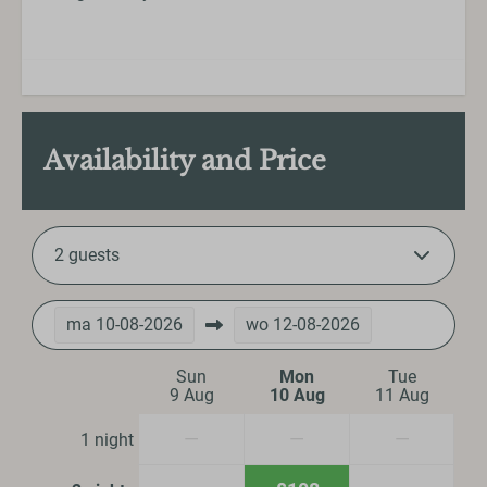
Availability and Price
2 guests
ma
10-08-2026
wo
12-08-2026
Sun
Mon
Tue
9 Aug
10 Aug
11 Aug
—
—
—
1 night