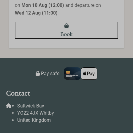
on
Mon 10 Aug (12:00)
and departure on
Wed 12 Aug (11:00)
Book
Pay safe
Contact
Saltwick Bay
YO22 4JX Whitby
United Kingdom