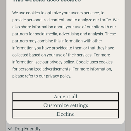
• Jet Bar Bistro
• Laundrette
We use cookies to optimize your user experience, to
• Dishwashing Facilities
provide personalized content and to analyze our traffic. We
• Dog Shower
also share information about your use of our site with our
partners for social media, advertising and analysis. These
partners may combine this information with other
information you have provided to them or that they have
Amenities
collected based on your use of their services. For more
Pitch
information, see our
privacy policy
.
Google
uses cookies
for personalized advertisements. For more information,
Electricity hookup
please refer to our privacy policy.
Entertainment
Accept all
Wifi
Customize settings
Decline
Family/Children/Dogs
Dog Friendly