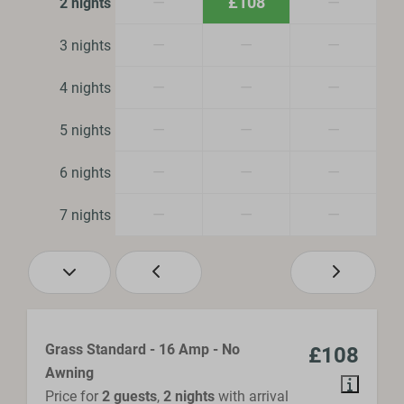
—
£108
—
2 nights
—
—
—
3 nights
—
—
—
4 nights
—
—
—
5 nights
—
—
—
6 nights
—
—
—
7 nights
Grass Standard - 16 Amp - No
£108
Awning
Price for
2 guests
,
2 nights
with arrival