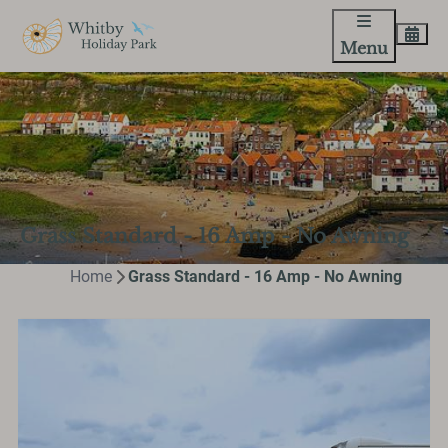
Menu
Grass Standard - 16 Amp - No Awning
Home
Grass Standard - 16 Amp - No Awning