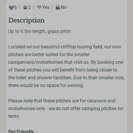
6
2
Yes
No
Description
Up to 6.5m length, grass pitch.
Located on our beautiful clifftop touring field, our mini
pitches are better suited for the smaller
campervans/motorhomes that visit us. By booking one
of these pitches you will benefit from being closer to
the toilet and shower facilities. Due to their smaller size,
there would be no space for awning.
Please note that these pitches are for caravans and
motorhomes only - we do not offer camping pitches for
tents.
Pet Friendly