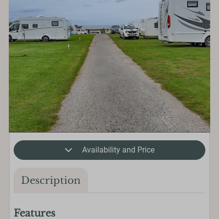
Availability and Price
Description
Features