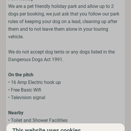
We are a pet friendly holiday park and allow up to 2
dogs per booking, we just ask that you follow our park
rules of keeping your dog on a lead, cleaning up after
them and to not leave them alone in your touring
vehicle.
We do not accept dog tents or any dogs listed in the
Dangerous Dogs Act 1991.
On the pitch
• 16 Amp Electric hook up
• Free Basic Wifi
• Television signal
Nearby
• Toilet and Shower Facilities
• Fresh Water and Elsan points
This website uses cookies