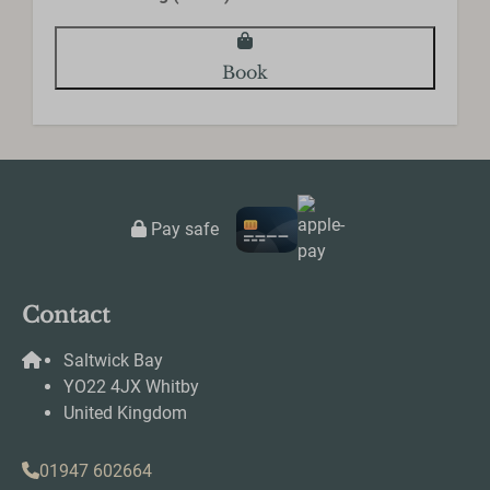
Toilet
Towels
Book
Entertainment
Smart TV
Wifi
Pay safe
Contact
Saltwick Bay
YO22 4JX Whitby
United Kingdom
01947 602664