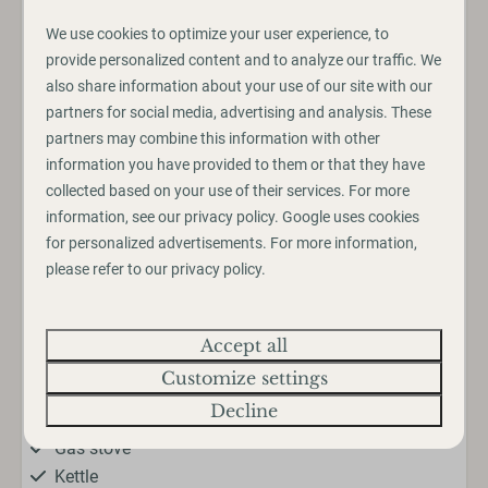
We use cookies to optimize your user experience, to
provide personalized content and to analyze our traffic. We
Amenities
also share information about your use of our site with our
Outdoors
partners for social media, advertising and analysis. These
partners may combine this information with other
Veranda
information you have provided to them or that they have
Parking: 1
collected based on your use of their services. For more
information, see our
privacy policy
.
Google
uses cookies
Kitchen
for personalized advertisements. For more information,
please refer to our privacy policy.
Cutlery
Pans
Show more ↓
Dining Table
Accept all
Drinking glasses
Customize settings
Extractor hood
Decline
Freezer
Gas stove
Kettle