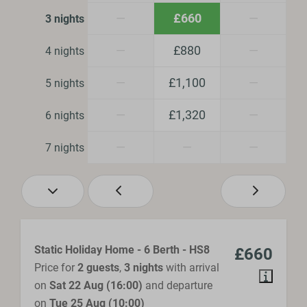
—
£660
—
3 nights
Heating & Cooling
—
£880
—
4 nights
Central Heating
Fireplace
—
£1,100
—
5 nights
Location
—
£1,320
—
6 nights
Central location
—
—
—
7 nights
Safety
Fire extinguisher
Smoke Detector
Static Holiday Home - 6 Berth - HS8
£660
Bathroom
Price for
2 guests
,
3 nights
with arrival
on
Sat 22 Aug (16:00)
and departure
Shower
on
Tue 25 Aug (10:00)
Hair dryer