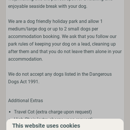
enjoyable seaside break with your dog.
We are a dog friendly holiday park and allow 1
medium/large dog or up to 2 small dogs per
accommodation booking. We ask that you follow our
park rules of keeping your dog on a lead, cleaning up
after them and that you do not leave them alone in your
accommodation.
We do not accept any dogs listed in the Dangerous
Dogs Act 1991.
Additional Extras
Travel Cot (extra charge upon request)
High Chair (extra charge upon request)
This website uses cookies