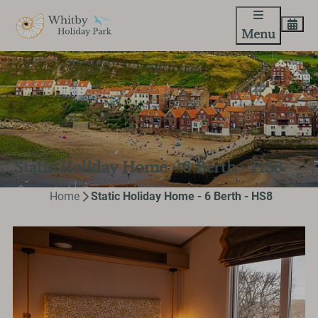
Menu
Static Holiday Home - 6 Berth - HS8
Home
Static Holiday Home - 6 Berth - HS8