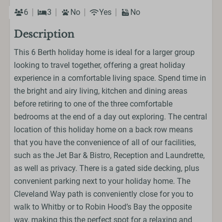
6
3
No
Yes
No
Description
This 6 Berth holiday home is ideal for a larger group
looking to travel together, offering a great holiday
experience in a comfortable living space. Spend time in
the bright and airy living, kitchen and dining areas
before retiring to one of the three comfortable
bedrooms at the end of a day out exploring. The central
location of this holiday home on a back row means
that you have the convenience of all of our facilities,
such as the Jet Bar & Bistro, Reception and Laundrette,
as well as privacy. There is a gated side decking, plus
convenient parking next to your holiday home. The
Cleveland Way path is conveniently close for you to
walk to Whitby or to Robin Hood’s Bay the opposite
way, making this the perfect spot for a relaxing and