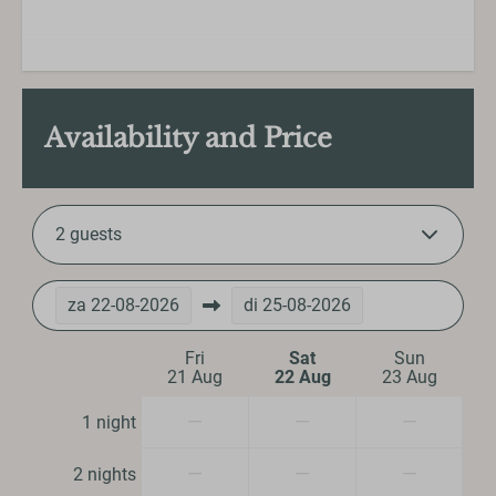
Kitchenware
Microwave
Oven
Refrigerator
Availability and Price
Toaster
Washing and drying
2 guests
Iron
Ironing board
Vacuum cleaner
za
22-08-2026
di
25-08-2026
Bedroom
Fri
Sat
Sun
21 Aug
22 Aug
23 Aug
Bedding
—
—
—
1 night
Closet
Single bed: 4
—
—
—
2 nights
Double bed: 1