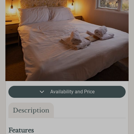
Availability and Price
Description
Features