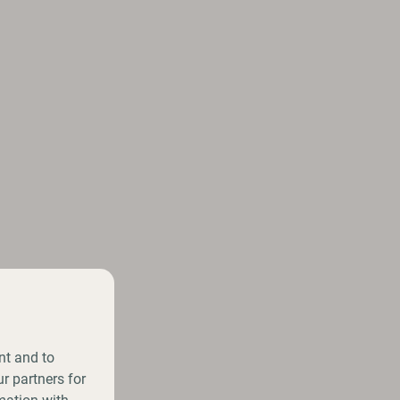
nt and to
r partners for