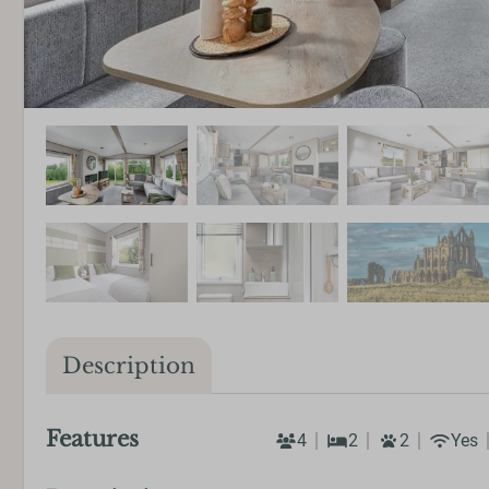
Description
Features
4
2
2
Yes