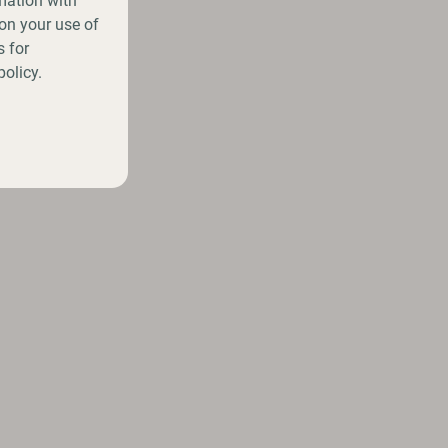
mation with
on your use of
 for
policy.