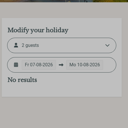
Modify your holiday
2 guests
Fr
07-08-2026
Mo
10-08-2026
No results