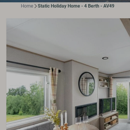
Home
Static Holiday Home - 4 Berth - AV49