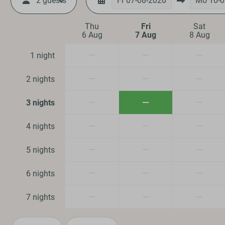
2 guests
Fr
07-08-2026
Mo
10-0
Location
Thu
Fri
Sat
6 Aug
7 Aug
8 Aug
Quiet location
—
—
—
1 night
Safety
—
—
—
2 nights
Fire extinguisher
—
—
—
3 nights
Smoke Detector
—
—
—
4 nights
Family/Childre
—
—
—
5 nights
Dog Friendly
—
—
—
6 nights
—
—
—
7 nights