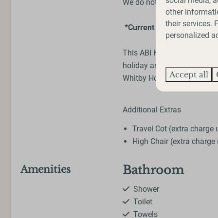
social media, a
We do not accept any dogs 
other informati
their services.
*Current photos are from 
personalized ad
This ABI Keswick is currently
holiday and experience how 
Accept all
Whitby Holiday Park. Plus, 
Additional Extras
Travel Cot (extra charge
High Chair (extra charge
Bathroom
Amenities
Shower
Toilet
Towels