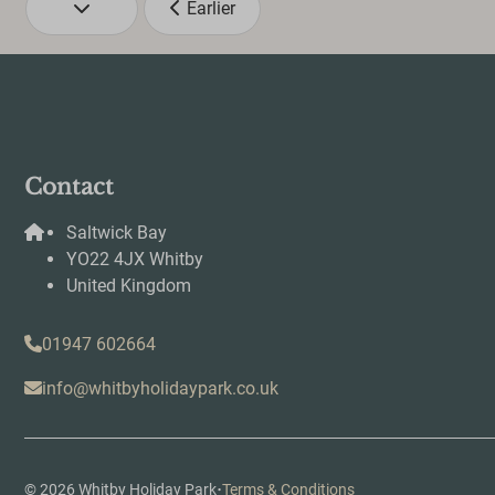
Earlier
Contact
Saltwick Bay
YO22 4JX Whitby
United Kingdom
01947 602664
info@whitbyholidaypark.co.uk
·
© 2026 Whitby Holiday Park
Terms & Conditions