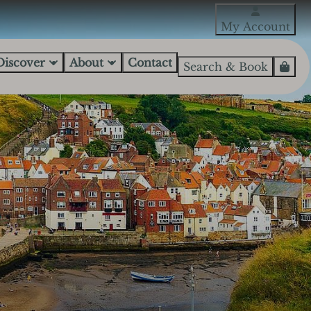
My Account
Discover
About
Contact
Search & Book