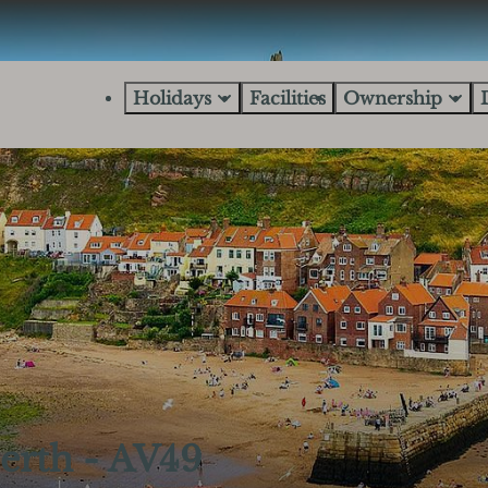
Holidays
Facilities
Ownership
erth - AV49