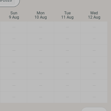
8-2026
Outdoors
Sun
Mon
Tue
Wed
9 Aug
10 Aug
11 Aug
12 Aug
Veranda
Parking: 1
—
—
—
—
Heating & Cooling
—
—
—
—
Central Heating
—
—
—
—
Fireplace
—
—
—
—
n/Dogs
—
—
—
—
—
—
—
—
—
—
—
—