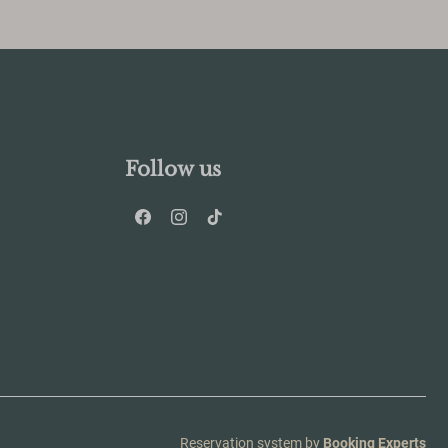
Follow us
Reservation system by
Booking Experts