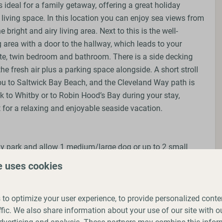
 ideal for a family getaway, offering a great holiday
living space. In this location you can enjoy sea views from
 bright and airy living area. Next to this is the well-
 area with a door to the hallway, which leads to your
te, twin bedroom and bathroom. There is a side decking
the fresh air plus a parking space alongside. A short stroll
you to Saltwick Bay Beach, and the Cleveland Way path is
k to Whitby or to Robin Hood’s Bay during your stay,
 for a relaxing and enjoyable seaside vacation.
ay park and allow 1 medium/large dog or up to 2 small
king. We ask that you follow our park rules of keeping
e uses cookies
g up after them and that you do not leave them alone in
to optimize your user experience, to provide personalized conte
ffic. We also share information about your use of our site with ou