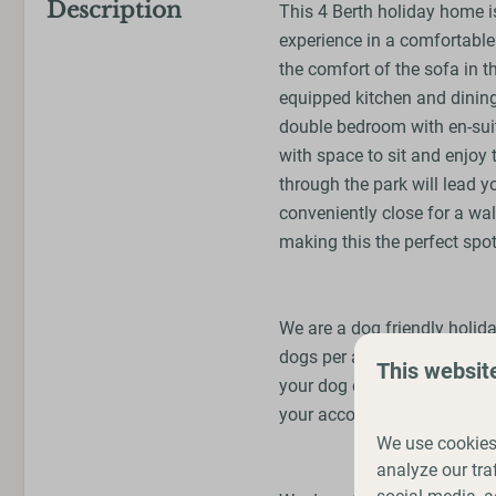
Description
This 4 Berth holiday home is
experience in a comfortable 
the comfort of the sofa in the
equipped kitchen and dining
double bedroom with en-sui
with space to sit and enjoy 
through the park will lead 
conveniently close for a wal
making this the perfect spot
We are a dog friendly holid
dogs per accommodation boo
This websit
your dog on a lead, cleanin
your accommodation.
We use cookies 
analyze our tra