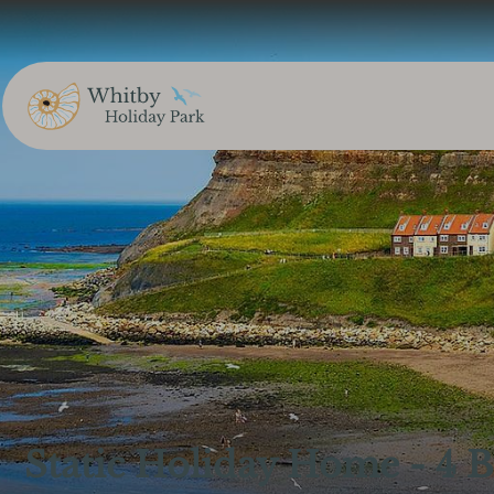
Static Holiday Home - 4 B