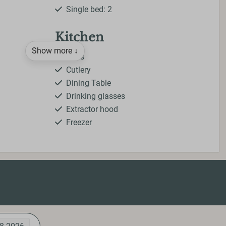
Single bed: 2
Kitchen
Show more ↓
Pans
Cutlery
Dining Table
Drinking glasses
Extractor hood
Freezer
Gas stove
Kettle
Kitchenware
Microwave
Oven
Refrigerator
Toaster