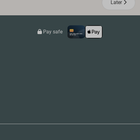
Later
Pay safe