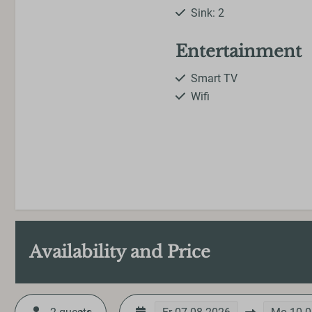
Sink: 2
Entertainment
Smart TV
Wifi
Availability and Price