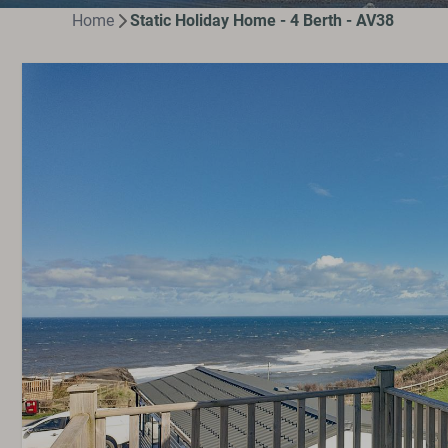
Home
Static Holiday Home - 4 Berth - AV38