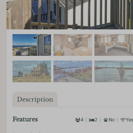
Description
Features
4
2
No
Ye