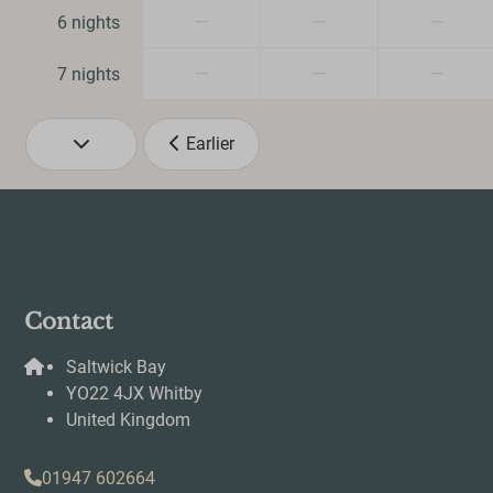
—
—
—
6 nights
Smart TV
Wifi
—
—
—
7 nights
Earlier
Contact
Saltwick Bay
YO22 4JX Whitby
United Kingdom
01947 602664