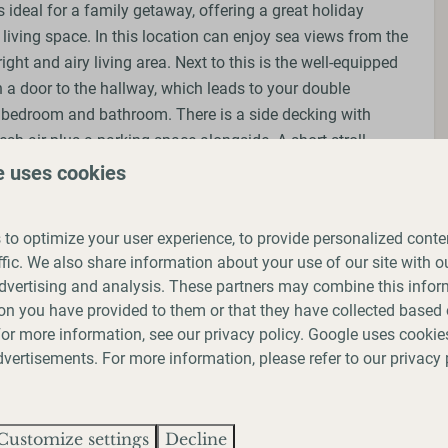
 ideal for a family getaway, offering a great holiday
living space. In this location can enjoy sea views from the
ight and airy living area. Next to this is the well-equipped
 a door to the hallway, which leads to your double
n bedroom and bathroom. There is a side decking with
resh air plus a parking space alongside. A short stroll
you to Saltwick Bay Beach, and the Cleveland Way path is
e uses cookies
k to Whitby or to Robin Hood’s Bay during your stay,
 for a relaxing and enjoyable seaside vacation.
to optimize your user experience, to provide personalized conte
ffic. We also share information about your use of our site with ou
dvertising and analysis. These partners may combine this infor
on you have provided to them or that they have collected based 
 upon request)
 For more information, see our
privacy policy
.
Google
uses cookies
 upon request)
vertisements. For more information, please refer to our privacy 
Customize settings
Decline