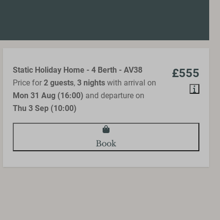
Static Holiday Home - 4 Berth - AV38
£555
Price for
2 guests
,
3 nights
with arrival on
Mon 31 Aug (16:00)
and departure on
Thu 3 Sep (10:00)
Book