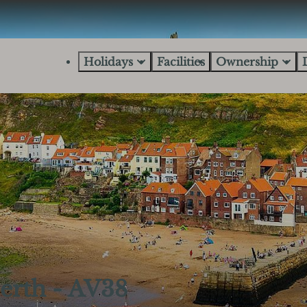
Holidays
Facilities
Ownership
erth - AV38