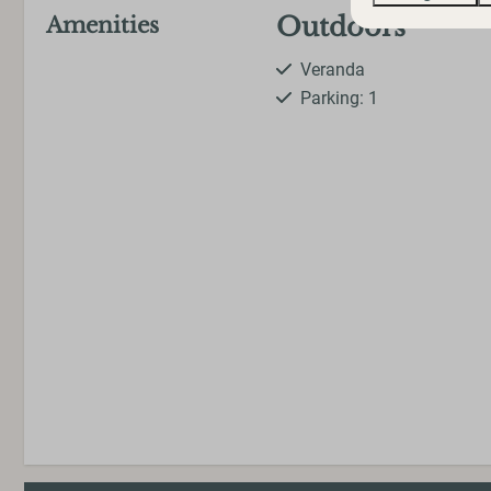
Outdoors
Amenities
Veranda
Parking: 1
Washing and dr