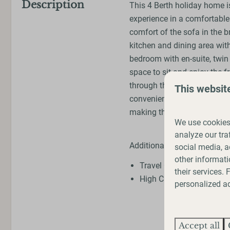
Description
This 4 Berth holiday home is
experience in a comfortable 
comfort of the sofa in the br
kitchen and dining area with
bedroom with en-suite, twi
space to sit and enjoy the f
through the park will lead 
This websit
conveniently close for a wal
making this the perfect spot
We use cookies 
analyze our tra
Additional Extras
social media, a
other informati
Travel Cot (extra charge
their services.
High Chair (extra charge
personalized ad
Accept all