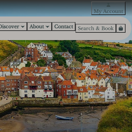
My Account
Discover
About
Contact
Search & Book