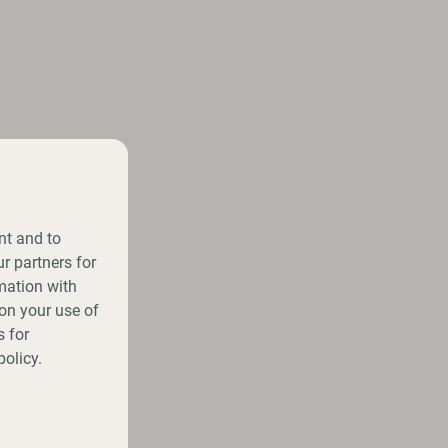
nt and to
r partners for
mation with
on your use of
 for
policy.