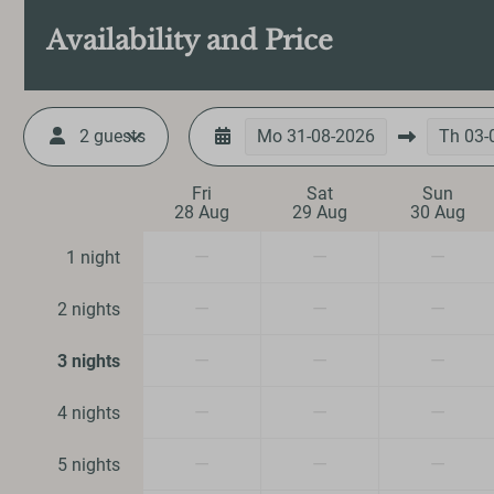
Iron
Availability and Price
Ironing board
Vacuum cleaner
2 guests
Mo
31-08-2026
Th
03-
Heating & Cool
Fri
Sat
Sun
28 Aug
29 Aug
30 Aug
Central Heating
Fireplace
—
—
—
1 night
Safety
—
—
—
2 nights
Fire extinguisher
—
—
—
3 nights
Smoke Detector
—
—
—
4 nights
—
—
—
5 nights
Entertainment