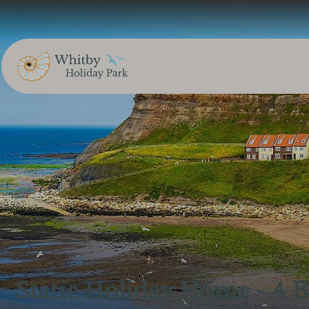
Static Holiday Home - 4 B