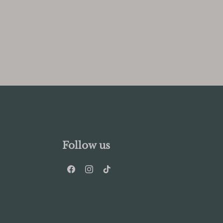
Follow us