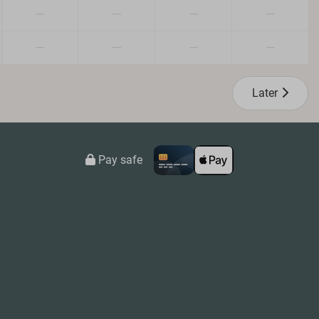
—
—
—
—
—
—
—
—
Later
Pay safe