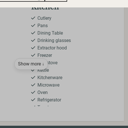
Kitchen
Cutlery
Pans
Dining Table
Drinking glasses
Extractor hood
Freezer
Gas stove
Show more ↓
Kettle
Kitchenware
Microwave
Oven
Refrigerator
Toaster
ying
Bedroom