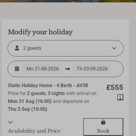
Modify your holiday
2 guests
Mo
31-08-2026
Th
03-09-2026
Static Holiday Home - 4 Berth - AV38
£555
Price for
2 guests
,
3 nights
with arrival on
Mon 31 Aug (16:00)
and departure on
Thu 3 Sep (10:00)
Availability and Price
Book